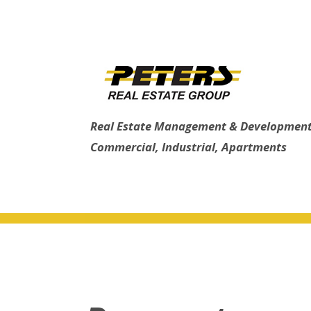
Real Estate Management & Development
Commercial, Industrial, Apartments