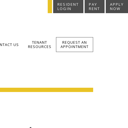
RESIDENT
PAY
APPLY
LOGIN
RENT
NOW
TENANT
REQUEST AN
NTACT US
RESOURCES
APPOINTMENT