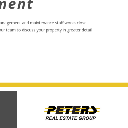
ment
 management and maintenance staff works close
 team to discuss your property in greater detail.