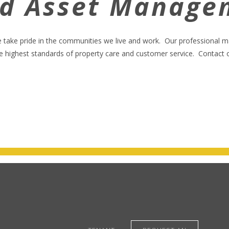
nd Asset Manage
e take pride in the communities we live and work. Our professional
highest standards of property care and customer service. Contact our