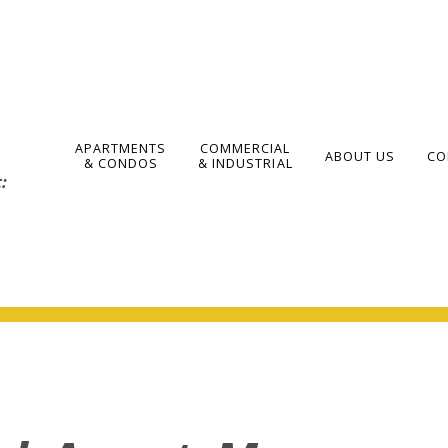
APARTMENTS
COMMERCIAL
ABOUT US
CO
& CONDOS
& INDUSTRIAL
: