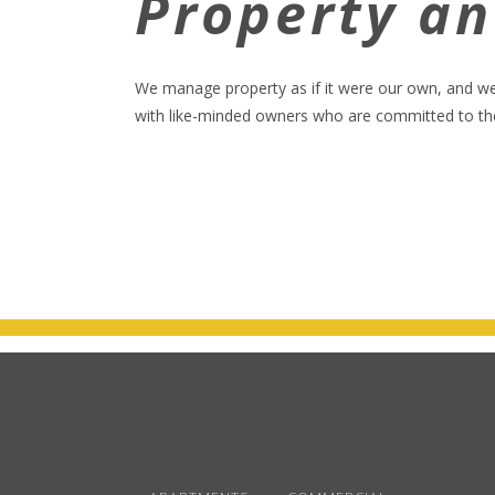
Property a
We manage property as if it were our own, and w
with like-minded owners who are committed to the 